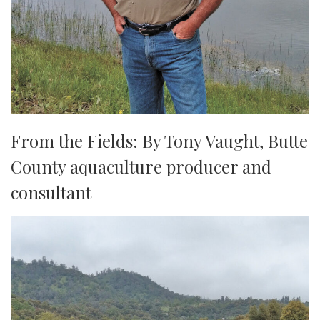
From the Fields: By Tony Vaught, ​​​​​​​Butte
County aquaculture producer and
consultant