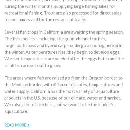
during the winter months, supplying large fishing lakes for
recreational fishing. Trout are also processed for direct sales
to consumers and for the restaurant trade.
Several fish crops in California are awaiting the spring season.
The fish species—including sturgeon, channel catfish,
largemouth bass and hybrid carp—undergo a cooling period in
the winter. As temperatures rise, they begin to develop eggs.
Warmer temperatures are needed after the eggs hatch and the
small fish are set out to grow.
The areas where fish are raised go from the Oregon border to
the Mexican border, with different climates, temperatures and
water supply. California has the most variety of aquaculture
products in the U.S. because of our climate, water and market.
We raise a lot of fish here, and we want to be the leader in
aquaculture.
READ MORE