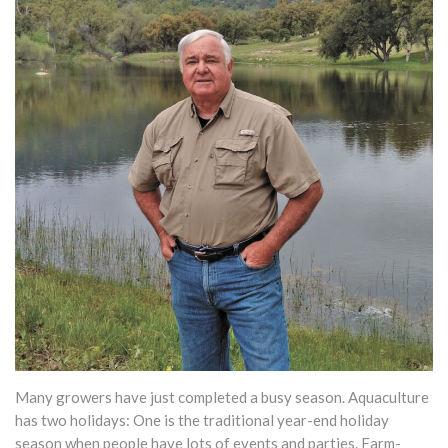
Many growers have just completed a busy season. Aquaculture
has two holidays: One is the traditional year-end holiday
season when people have lots of events and parties. Farm-