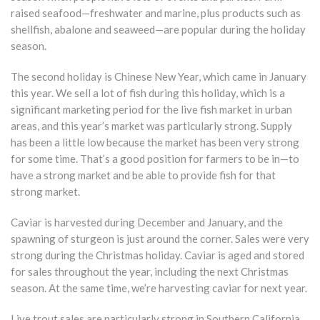
raised seafood—freshwater and marine, plus products such as
shellfish, abalone and seaweed—are popular during the holiday
season.
The second holiday is Chinese New Year, which came in January
this year. We sell a lot of fish during this holiday, which is a
significant marketing period for the live fish market in urban
areas, and this year’s market was particularly strong. Supply
has been a little low because the market has been very strong
for some time. That’s a good position for farmers to be in—to
have a strong market and be able to provide fish for that
strong market.
Caviar is harvested during December and January, and the
spawning of sturgeon is just around the corner. Sales were very
strong during the Christmas holiday. Caviar is aged and stored
for sales throughout the year, including the next Christmas
season. At the same time, we’re harvesting caviar for next year.
Live trout sales are particularly strong in Southern California