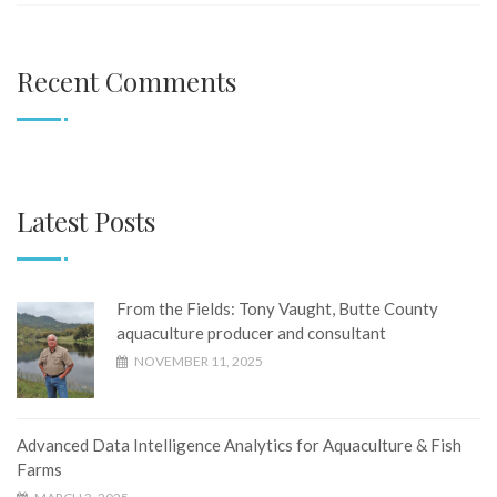
Recent Comments
Latest Posts
From the Fields: Tony Vaught, ​​​​​​​Butte County
aquaculture producer and consultant
NOVEMBER 11, 2025
Advanced Data Intelligence Analytics for Aquaculture & Fish
Farms