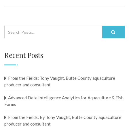
Recent Posts
From the Fields: Tony Vaught, ​​​​​​​Butte County aquaculture
producer and consultant
Advanced Data Intelligence Analytics for Aquaculture & Fish
Farms
From the Fields: By Tony Vaught, ​​​​​​​Butte County aquaculture
producer and consultant