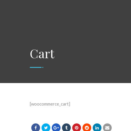
Cart
[woocommerce_cart]