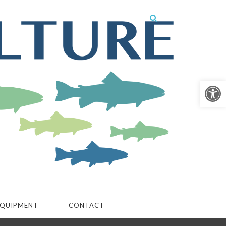
Open 
QUIPMENT
CONTACT