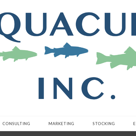
CONSULTING
MARKETING
STOCKING
E