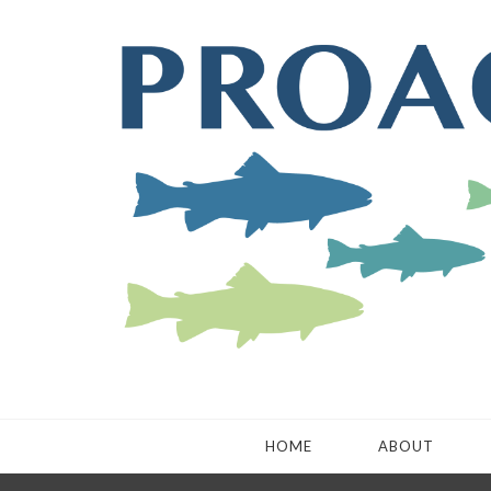
HOME
ABOUT