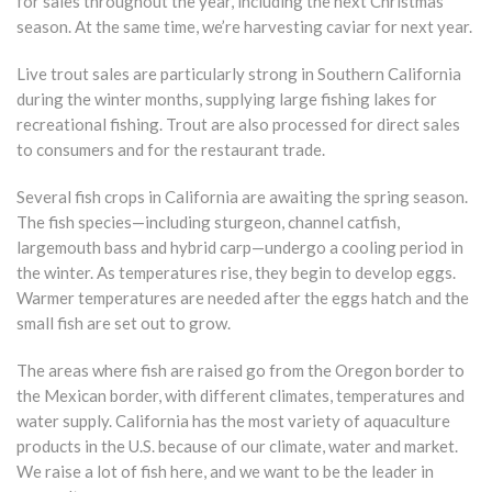
for sales throughout the year, including the next Christmas
season. At the same time, we’re harvesting caviar for next year.
Live trout sales are particularly strong in Southern California
during the winter months, supplying large fishing lakes for
recreational fishing. Trout are also processed for direct sales
to consumers and for the restaurant trade.
Several fish crops in California are awaiting the spring season.
The fish species—including sturgeon, channel catfish,
largemouth bass and hybrid carp—undergo a cooling period in
the winter. As temperatures rise, they begin to develop eggs.
Warmer temperatures are needed after the eggs hatch and the
small fish are set out to grow.
The areas where fish are raised go from the Oregon border to
the Mexican border, with different climates, temperatures and
water supply. California has the most variety of aquaculture
products in the U.S. because of our climate, water and market.
We raise a lot of fish here, and we want to be the leader in