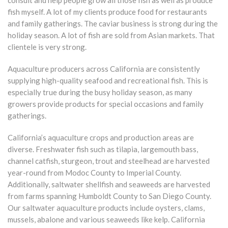
fish myself. A lot of my clients produce food for restaurants
and family gatherings. The caviar business is strong during the
holiday season. A lot of fish are sold from Asian markets. That
clientele is very strong.
Aquaculture producers across California are consistently
supplying high-quality seafood and recreational fish. This is
especially true during the busy holiday season, as many
growers provide products for special occasions and family
gatherings.
California’s aquaculture crops and production areas are
diverse. Freshwater fish such as tilapia, largemouth bass,
channel catfish, sturgeon, trout and steelhead are harvested
year-round from Modoc County to Imperial County.
Additionally, saltwater shellfish and seaweeds are harvested
from farms spanning Humboldt County to San Diego County.
Our saltwater aquaculture products include oysters, clams,
mussels, abalone and various seaweeds like kelp. California