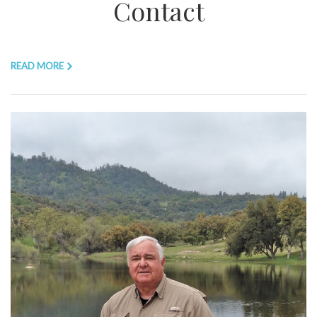
Contact
READ MORE