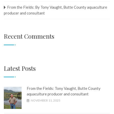
From the Fields: By Tony Vaught, ​​​​​​​Butte County aquaculture
producer and consultant
Recent Comments
Latest Posts
From the Fields: Tony Vaught, ​​​​​​​Butte County
aquaculture producer and consultant
NOVEMBER 11, 2025