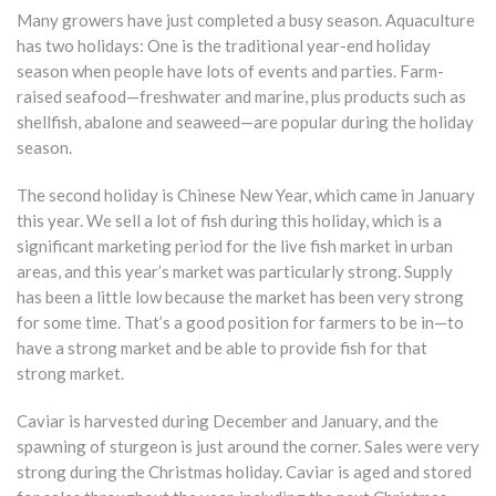
Many growers have just completed a busy season. Aquaculture
has two holidays: One is the traditional year-end holiday
season when people have lots of events and parties. Farm-
raised seafood—freshwater and marine, plus products such as
shellfish, abalone and seaweed—are popular during the holiday
season.
The second holiday is Chinese New Year, which came in January
this year. We sell a lot of fish during this holiday, which is a
significant marketing period for the live fish market in urban
areas, and this year’s market was particularly strong. Supply
has been a little low because the market has been very strong
for some time. That’s a good position for farmers to be in—to
have a strong market and be able to provide fish for that
strong market.
Caviar is harvested during December and January, and the
spawning of sturgeon is just around the corner. Sales were very
strong during the Christmas holiday. Caviar is aged and stored