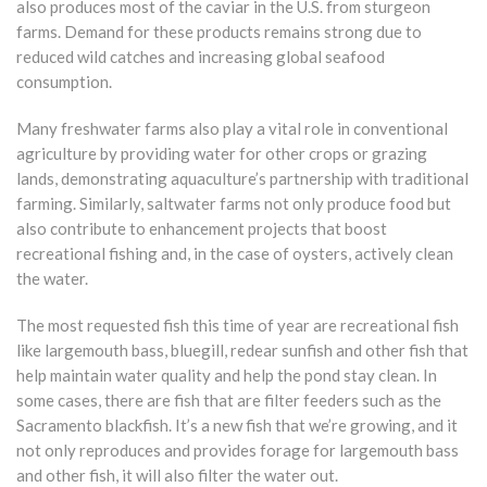
also produces most of the caviar in the U.S. from sturgeon
farms. Demand for these products remains strong due to
reduced wild catches and increasing global seafood
consumption.
Many freshwater farms also play a vital role in conventional
agriculture by providing water for other crops or grazing
lands, demonstrating aquaculture’s partnership with traditional
farming. Similarly, saltwater farms not only produce food but
also contribute to enhancement projects that boost
recreational fishing and, in the case of oysters, actively clean
the water.
The most requested fish this time of year are recreational fish
like largemouth bass, bluegill, redear sunfish and other fish that
help maintain water quality and help the pond stay clean. In
some cases, there are fish that are filter feeders such as the
Sacramento blackfish. It’s a new fish that we’re growing, and it
not only reproduces and provides forage for largemouth bass
and other fish, it will also filter the water out.