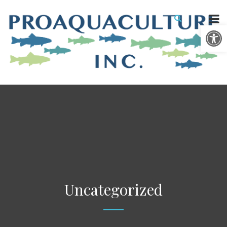
Open 
Uncategorized