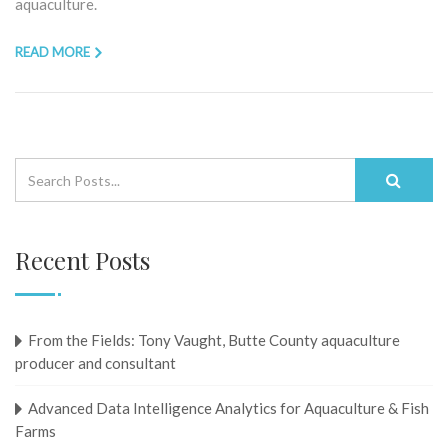
aquaculture.
READ MORE
Recent Posts
From the Fields: Tony Vaught, ​​​​​​​Butte County aquaculture
producer and consultant
Advanced Data Intelligence Analytics for Aquaculture & Fish
Farms