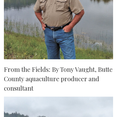
From the Fields: By Tony Vaught, ​​​​​​​Butte
County aquaculture producer and
consultant