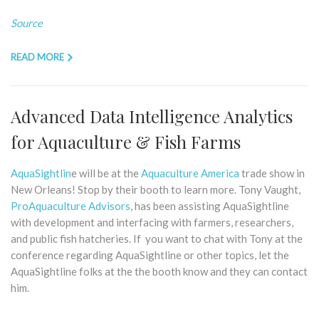
Source
READ MORE
Advanced Data Intelligence Analytics
for Aquaculture & Fish Farms
AquaSightlin
e will be at the
Aquaculture America
trade show in
New Orleans! Stop by their booth to learn more. Tony Vaught,
ProAquaculture Advisors
, has been assisting AquaSightline
with development and interfacing with farmers, researchers,
and public fish hatcheries. If you want to chat with Tony at the
conference regarding AquaSightline or other topics, let the
AquaSightline folks at the the booth know and they can contact
him.