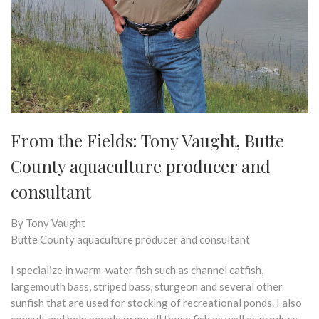
From the Fields: Tony Vaught, ​​​​​​​Butte
County aquaculture producer and
consultant
By Tony Vaught
Butte County aquaculture producer and consultant
I specialize in warm-water fish such as channel catfish,
largemouth bass, striped bass, sturgeon and several other
sunfish that are used for stocking of recreational ponds. I also
consult and help people grow all those fish as well as produce